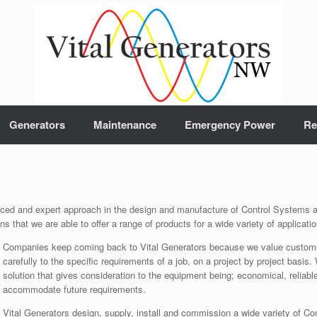
Generators
Maintenance
Emergency Power
Re
nced and expert approach in the design and manufacture of Control Systems a
s that we are able to offer a range of products for a wide variety of applicat
Companies keep coming back to Vital Generators because we value customer 
carefully to the specific requirements of a job, on a project by project basis.
solution that gives consideration to the equipment being; economical, reliabl
accommodate future requirements.
Vital Generators design, supply, install and commission a wide variety of 