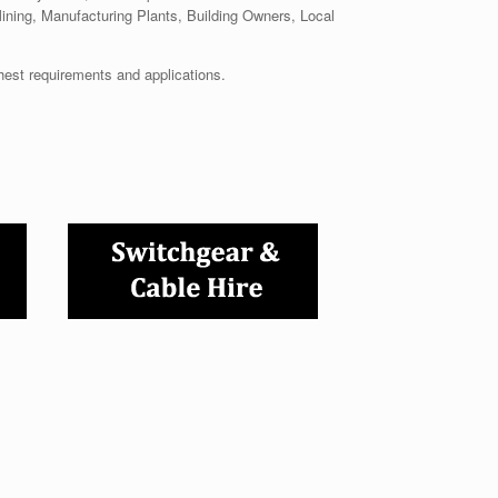
Mining, Manufacturing Plants, Building Owners, Local
hest requirements and applications.