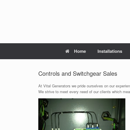
Skip
to
content
Home
Installations
Controls and Switchgear Sales
At Vital Generators we pride ourselves on our experie
We strive to meet every need of our clients which mean