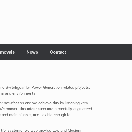
movals
News
Contact
nd Switchgear for Power Generation related projects.
ions and environments.
satisfaction and we achieve this by listening very
 We convert this information into a carefully engineered
e and maintainable, and flexible enough to
Control systems, we also provide Low and Medium