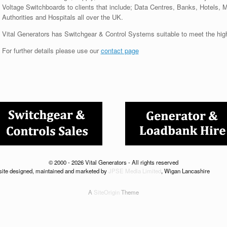
Voltage Switchboards to clients that include; Data Centres, Banks, Hotels, 
Authorities and Hospitals all over the UK.
Vital Generators has Switchgear & Control Systems suitable to meet the hig
For further details please use our
contact page
© 2000 - 2026 Vital Generators - All rights reserved
ite designed, maintained and marketed by
JPSE Media Limited
, Wigan Lancashire
A
SiteOrigin
Theme