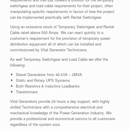
switchgear and load cable requirements for their project, often
manipulating specific requirements in favour of how the project
can be implemented practically with Rental Switchgear.
Using an extensive stock of Temporary Switchgear and Rental
Cable rated above 500 Amps. We can react quickly to a
customer’s requirement for the provision of temporary power
distribution equipment all of which can be installed and
commissioned by Vital Generator Technicians.
As well Temporary Switchgear and Load Cable we offer the
following:
Diesel Generators from 40 kVA – 2MVA
Static and Rotary UPS Systems
Both Resistive & Inductive Loadbanks
Transformers
Vital Generators provide 24 hours a day support, with highly
skilled Technicians with a comprehensive electrical and
mechanical knowledge of the Power Generation Industry. We
provide a professional and economical service to all customers
regardless of the system size.