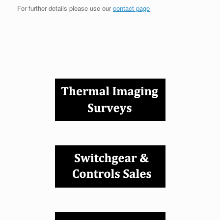
For further details please use our
contact page