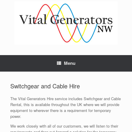
Skip
to
content
Menu
Switchgear and Cable Hire
The Vital Generators Hire service includes Switchgear and Cable
Rental, this is available throughout the UK where we will provide
equipment to wherever there is a requirement for temporary
power.
We work closely with all of our customers, we will listen to their
requirements and then put forward a solution for the temporary