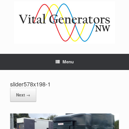
Skip
to
content
Menu
slider578x198-1
Next →